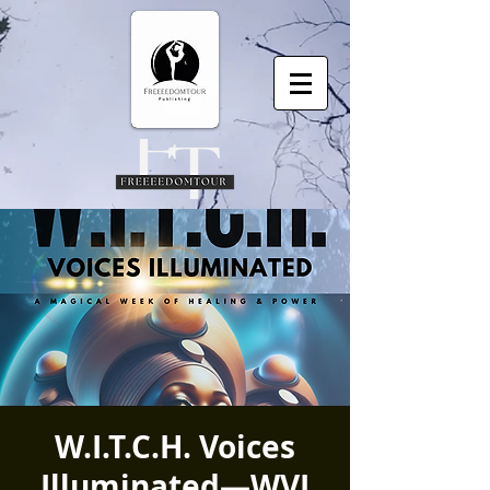
W.I.T.C.H. Voices
Illuminated—WVI