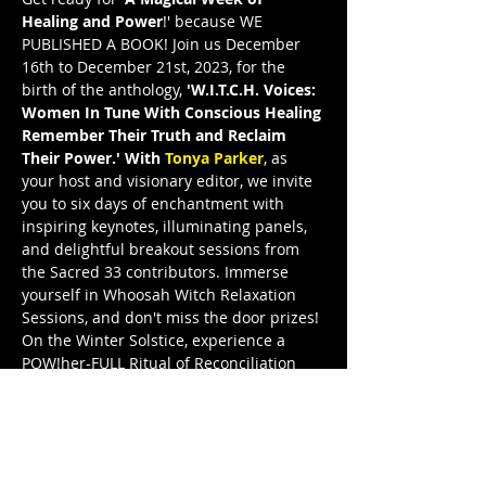
Healing and Power
!' because WE 
PUBLISHED A BOOK! Join us December 
16th to December 21st, 2023, for the 
birth of the anthology, 
'W.I.T.C.H. Voices: 
Women In Tune With Conscious Healing 
Remember Their Truth and Reclaim 
Their Power.' With 
Tonya Parker
, as 
your host and visionary editor, we invite 
you to six days of enchantment with 
inspiring keynotes, illuminating panels, 
and delightful breakout sessions from 
the Sacred 33 contributors. Immerse 
yourself in Whoosah Witch Relaxation 
Sessions, and don't miss the door prizes! 
On the Winter Solstice, experience a 
POW!her-FULL Ritual of Reconciliation 
and the grand release celebration. Join 
W.I.T.C.H. Voices Illuminated—WVI—and 
let these remarkable women illuminate 
your path to truth and power. This is a 
FreeeedomTour Publication, and I’m a 