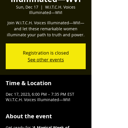
Sun, Dec 17
  |  
W.I.T.C.H. Voices
Illuminated—WVI
Join W.I.T.C.H. Voices Illuminated—WVI—
and let these remarkable women
illuminate your path to truth and power.
Registration is closed
See other events
Time & Location
Dec 17, 2023, 6:00 PM – 7:35 PM EST
W.I.T.C.H. Voices Illuminated—WVI
About the event
Get ready for '
A Magical Week of 