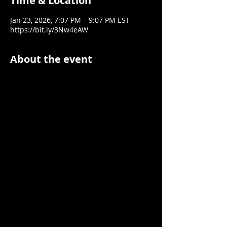
Time & Location
Jan 23, 2026, 7:07 PM – 9:07 PM EST
https://bit.ly/3Nw4eAW
About the event