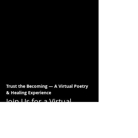
Trust the Becoming — A Virtual Poetry 
& Healing Experience
Join Us for a Virtual 
Night of Poetry & 
Healing!