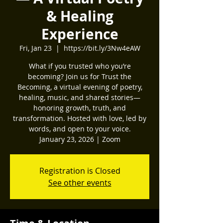
& Healing
Experience
Fri, Jan 23
  |  
https://bit.ly/3Nw4eAW
What if you trusted who you’re
becoming? Join us for Trust the
Becoming, a virtual evening of poetry,
healing, music, and shared stories—
honoring growth, truth, and
transformation. Hosted with love, led by
words, and open to your voice.
January 23, 2026 | Zoom
Registration is Closed
See other events