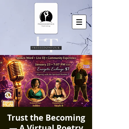
Trust the Becoming
— A Virtual Poetry