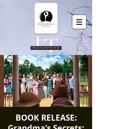
BOOK RELEASE:
Grandma's Secrets: