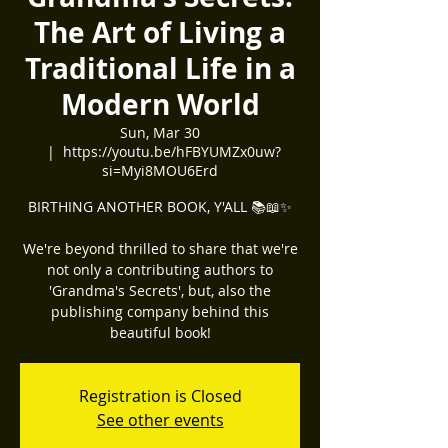
The Art of Living a
Traditional Life in a
Modern World
Sun, Mar 30
  |  
https://youtu.be/hFBYUMZx0uw?
si=Myi8MOU6Erd
BIRTHING ANOTHER BOOK, Y'ALL 📚📖✨️
We're beyond thrilled to share that we're
not only a contributing authors to
'Grandma's Secrets', but, also the
publishing company behind this
beautiful book!
Registration is Closed
See other events