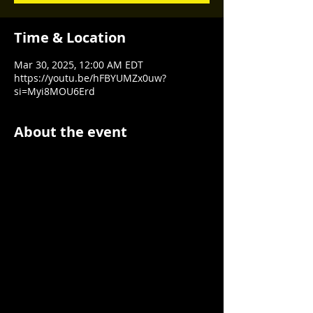
Time & Location
Mar 30, 2025, 12:00 AM EDT
https://youtu.be/hFBYUMZx0uw?
si=Myi8MOU6Erd
About the event