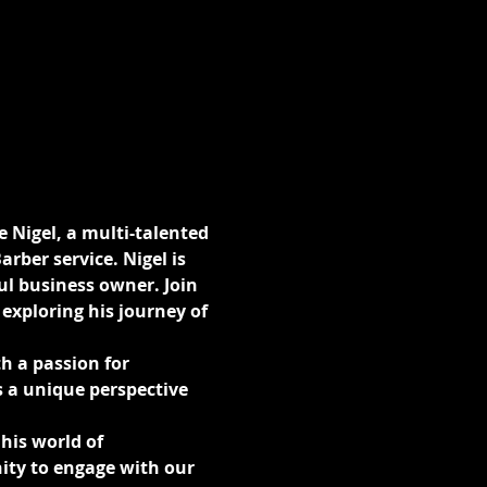
e Nigel, a multi-talented 
rber service. Nigel is 
l business owner. Join 
exploring his journey of 
h a passion for 
 a unique perspective 
his world of 
ity to engage with our 