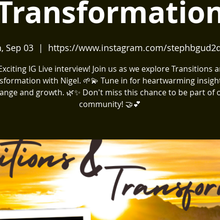
Transformatio
, Sep 03
  |  
https://www.instagram.com/stephbgud2
️ Exciting IG Live interview! Join us as we explore Transitions 
sformation with Nigel. 🌱💫 Tune in for heartwarming insigh
ange and growth. 🌿✨ Don't miss this chance to be part of 
community! 🤝💕