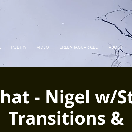
E
POETRY
VIDEO
GREEN JAGUAR CBD
ABOUT
hat - Nigel w/S
Transitions &