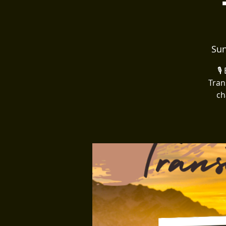
Sun
🎙
Tran
ch