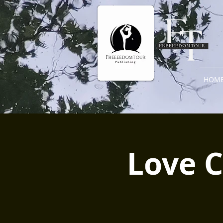
HOM
Love C