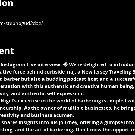
ion
om/stephbgud2dae/
ent
ng Instagram Live interview! 🌟 We're delighted to introduc
ative force behind curbside_naj, a New Jersey Traveling Ba
 barber but also a budding podcast host and a successfu
versation with this authentic and creative human being, 
vity, and authentic self-expression.
Nigel's expertise in the world of barbering is coupled wit
eurship. As the owner of multiple businesses, he brings
creativity and business acumen.
shares insights into his journey, offering a glimpse into 
ting, and the art of barbering. Don't miss this opportun