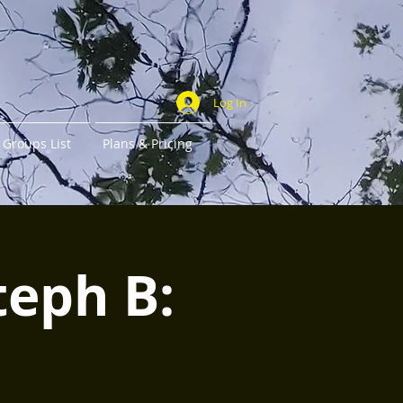
Log In
Groups List
Plans & Pricing
teph B: