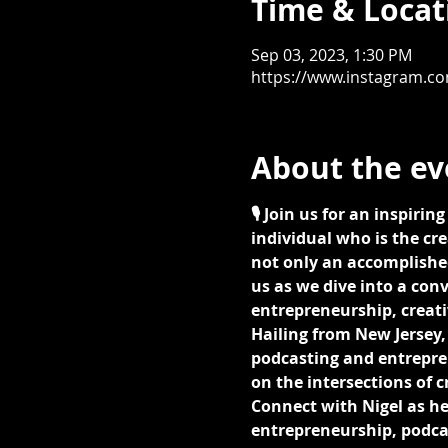
Time & Locat
Sep 03, 2023, 1:30 PM
https://www.instagram.c
About the ev
🎙️ Join us for an inspiri
individual who is the cre
not only an accomplished
us as we dive into a con
entrepreneurship, creati
Hailing from New Jersey, 
podcasting and entrepren
on the intersections of 
Connect with Nigel as he 
entrepreneurship, podcas