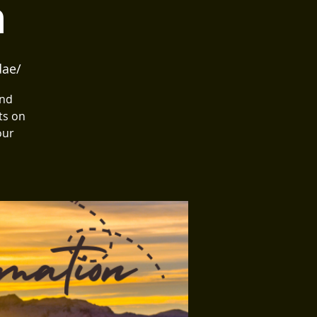
n
dae/
and
ts on
our