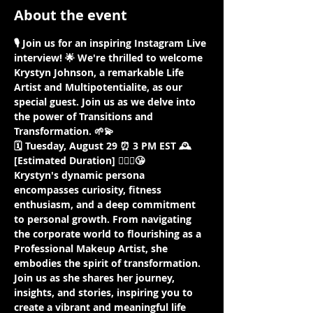
About the event
🎙️ Join us for an inspiring Instagram Live 
interview! 🌟 We're thrilled to welcome 
Krystyn Johnson, a remarkable Life 
Artist and Multipotentialite, as our 
special guest. Join us as we delve into 
the power of Transitions and 
Transformation. 🌱💫
🗓️ Tuesday, August 29 ⏰ 3 PM EST 🕰️ 
[Estimated Duration] 🤷🏾‍♀️😘
Krystyn's dynamic persona 
encompasses curiosity, fitness 
enthusiasm, and a deep commitment 
to personal growth. From navigating 
the corporate world to flourishing as a 
Professional Makeup Artist, she 
embodies the spirit of transformation. 
Join us as she shares her journey, 
insights, and stories, inspiring you to 
create a vibrant and meaningful life 