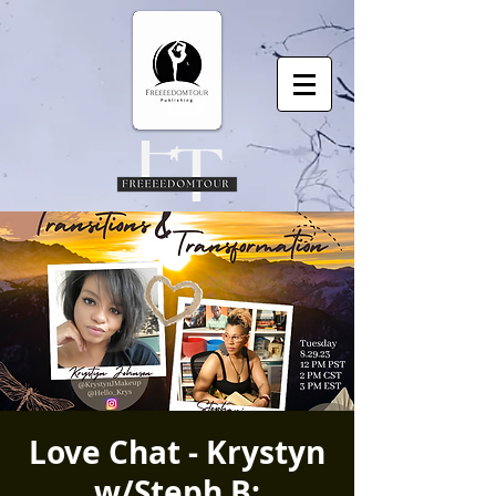
Love Chat - Krystyn
w/Steph B: