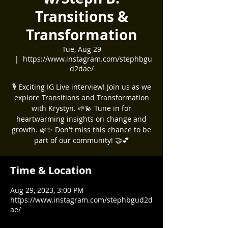
Transitions &
Transformation
Tue, Aug 29
  |  
https://www.instagram.com/stephbgu
d2dae/
🎙️ Exciting IG Live interview! Join us as we
explore Transitions and Transformation
with Krystyn. 🌱💫 Tune in for
heartwarming insights on change and
growth. 🌿✨ Don't miss this chance to be
part of our community! 🤝💕
Time & Location
Aug 29, 2023, 3:00 PM
https://www.instagram.com/stephbgud2d
ae/