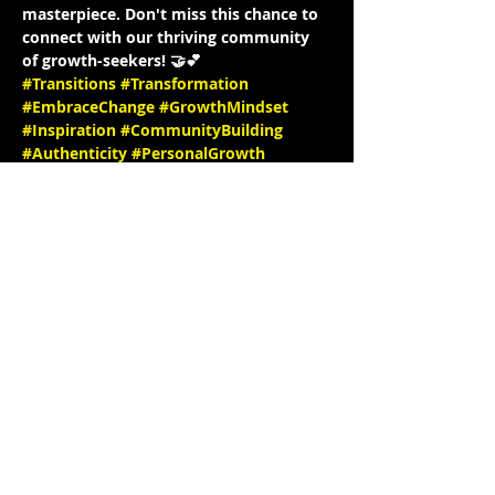
masterpiece. Don't miss this chance to 
connect with our thriving community 
of growth-seekers! 🤝💕
#Transitions
#Transformation
#EmbraceChange
#GrowthMindset
#Inspiration
#CommunityBuilding
#Authenticity
#PersonalGrowth
#Empowerment
#InstagramLiveInterview
#JoinUs
#PositiveVibesOnly
#MeaningfulConversations
#TogetherWeGrow
#InstaInterview
#SpeakerSeries
#InspiringStories
#EmpowerEachOther
#LearnAndGrow
#ConnectWithUs
#FollowForUpdates
See you there! 🎉✨ IG: 
@KrystynJMakeup @Hello_Krys 
website: 
https://www.krystynjcreativestu
dio.com/
 IG @stephbgud2dae 
www.freeeedomtour.com
 💌
📌…