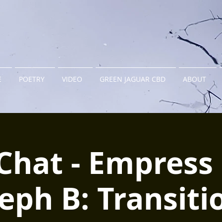
E
POETRY
VIDEO
GREEN JAGUAR CBD
ABOUT
Chat - Empress 
eph B: Transiti