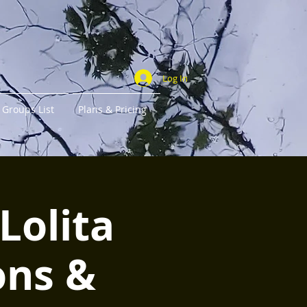
Log In
Groups List
Plans & Pricing
Lolita
ons &