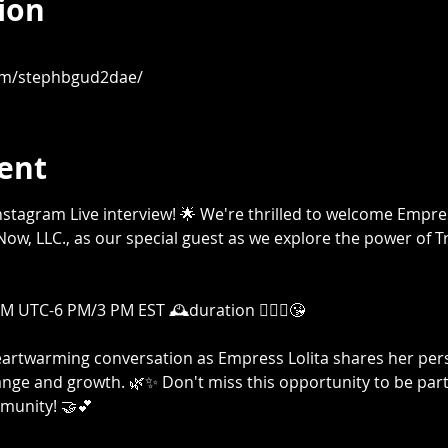
ion
om/stephbgud2dae/
ent
g Instagram Live interview! 🌟 We're thrilled to welcome Empr
ow, LLC., as our special guest as we explore the power of T
 UTC-6 PM/3 PM EST 🕰️duration 🤷🏾‍♀️😘

heartwarming conversation as Empress Lolita shares her per
nge and growth. 🌿✨ Don't miss this opportunity to be part 
unity! 🤝💕
