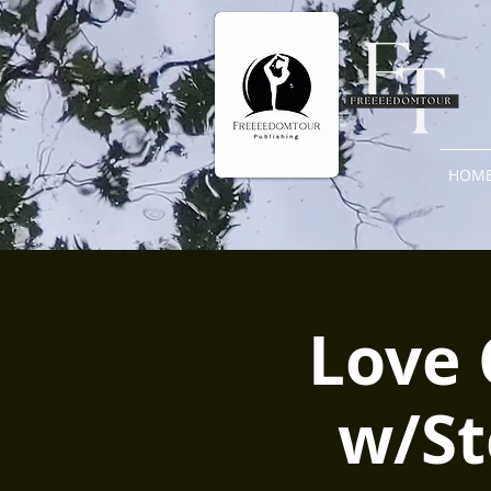
HOM
Love 
w/St