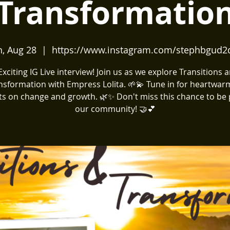
Transformatio
, Aug 28
  |  
https://www.instagram.com/stephbgud2
️ Exciting IG Live interview! Join us as we explore Transitions 
nsformation with Empress Lolita. 🌱💫 Tune in for heartwar
ts on change and growth. 🌿✨ Don't miss this chance to be 
our community! 🤝💕