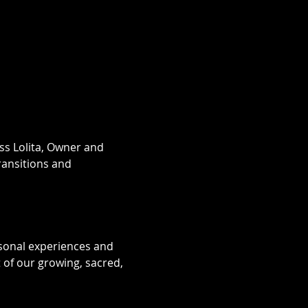
ess Lolita, Owner and 
ransitions and 
sonal experiences and 
of our growing, sacred, 