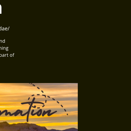
n
dae/
and
ming
part of