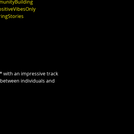
unityBuilding
sitiveVibesOnly
ringStories
 with an impressive track 
 between individuals and 