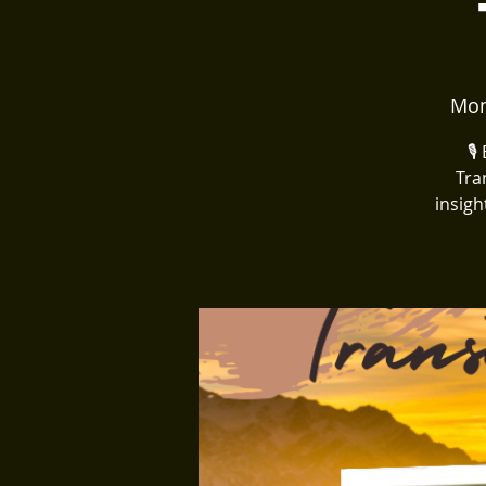
Mon
🎙
Tra
insigh