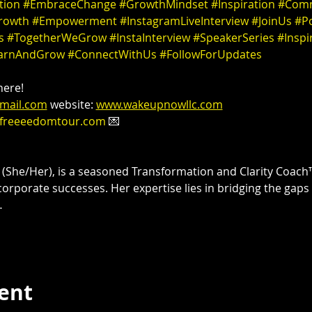
tion
#EmbraceChange
#GrowthMindset
#Inspiration
#Comm
rowth
#Empowerment
#InstagramLiveInterview
#JoinUs
#Po
s
#TogetherWeGrow
#InstaInterview
#SpeakerSeries
#Inspi
arnAndGrow
#ConnectWithUs
#FollowForUpdates
ere! 

mail.com
 website: 
www.wakeupnowllc.com
freeeedomtour.com
 💌 

 
(She/Her), is a seasoned Transformation and Clarity Coach™
corporate successes. Her expertise lies in bridging the gaps
…
vent