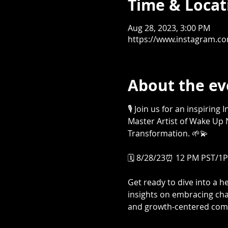
Time & Locat
Aug 28, 2023, 3:00 PM
https://www.instagram.c
About the ev
🎙️ Join us for an inspirin
Master Artist of Wake Up N
Transformation. 🌱💫

🗓️ 8/28/23⏰ 12 PM PST/1PM
Get ready to dive into a 
insights on embracing cha
and growth-centered comm