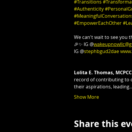
#Transitions
#Transforma
#Authenticity
#PersonalG
#MeaningfulConversation
#EmpowerEachOther
#Le
We can't wait to see you th
🎉✨ IG @
wakeupnowllc@g
IG @
stephbgud2dae
www.
Lolita E. Thomas, MCPCC
record of contributing to 
their aspirations, leading
Show More
Share this e