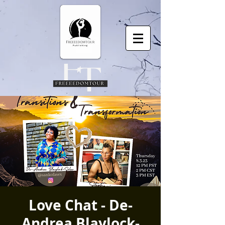
Love Chat - De-
Andrea Blaylock-