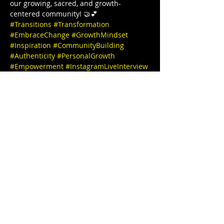
our growing, sacred, and growth-
centered community! 🤝💕  
#Transitions
#Transformation
#EmbraceChange
#GrowthMindset
#Inspiration
#CommunityBuilding
#Authenticity
#PersonalGrowth
#Empowerment
#InstagramLiveInterview
#JoinUs
#PositiveVibesOnly
#MeaningfulConversations
#TogetherWeGrow
#InstaInterview
#SpeakerSeries
#InspiringStories
#EmpowerEachOther
#LearnAndGrow
#ConnectWithUs
#FollowForUpdates
Thanks for joining us and see you 
tomorrow 🎉✨ IG @stephbgud2dae 
 www.freeeedomtour.com 💌 
@sankofasex website: 
https://www.sankofasextherapy.com/  
De-Andrea Blaylock-Solar (she/her), is 
Missouri’s first Black AASECT-Certified 
Sex…