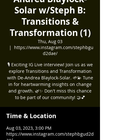
Solar w/Steph B:
Transitions &
Transformation (1)
Thu, Aug 03
  |  
https://www.instagram.com/stephbgu
d2dae/
🎙️ Exciting IG Live interview! Join us as we
explore Transitions and Transformation
with De-Andrea Blaylock-Solar. 🌱💫 Tune
in for heartwarming insights on change
and growth. 🌿✨ Don't miss this chance
to be part of our community! 🤝💕
Time & Location
Aug 03, 2023, 3:00 PM
https://www.instagram.com/stephbgud2d
ae/