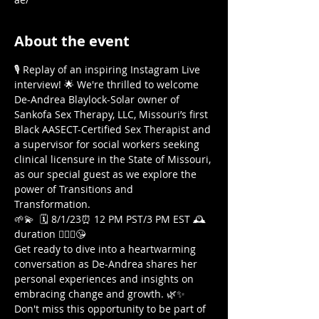
About the event
🎙️ Replay of an inspiring Instagram Live 
interview! 🌟 We're thrilled to welcome 
De-Andrea Blaylock-Solar owner of 
Sankofa Sex Therapy, LLC, Missouri’s first 
Black AASECT-Certified Sex Therapist and 
a supervisor for social workers seeking 
clinical licensure in the State of Missouri, 
as our special guest as we explore the 
power of Transitions and 
Transformation. 
🌱💫  🗓️ 8/1/23⏰ 12 PM PST/3 PM EST 🕰️
duration 🤷🏾‍♀️😘  
Get ready to dive into a heartwarming 
conversation as De-Andrea shares her 
personal experiences and insights on 
embracing change and growth. 🌿✨ 
Don't miss this opportunity to be part of 