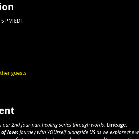
ion
:15 PM EDT
other guests
ent
ts our 2nd four-part healing series through words, 
Lineage.
of love:
 Journey with YOUrself alongside US as we explore the w