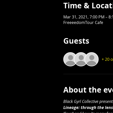
Time & Locat
Mar 31, 2021, 7:00 PM – 8
FreeeedomTour Cafe
Guests
+ 20 
About the ev
Black Gyrl Collective presen
Lineage: through the lens 