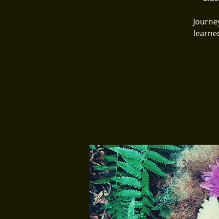
Journe
learne