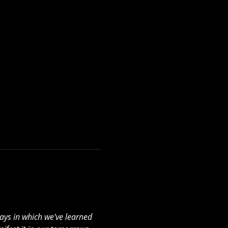
ays in which we've learned 