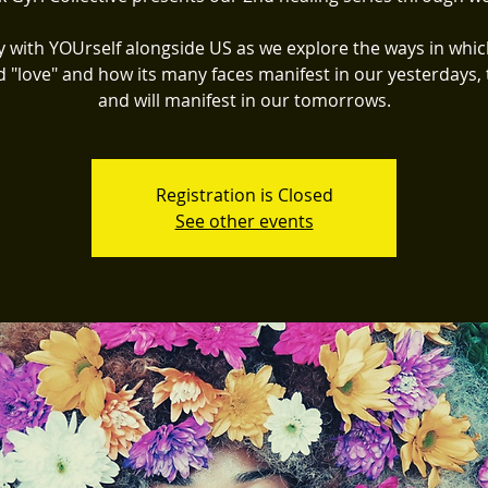
y with YOUrself alongside US as we explore the ways in whic
d "love" and how its many faces manifest in our yesterdays, 
and will manifest in our tomorrows.
Registration is Closed
See other events