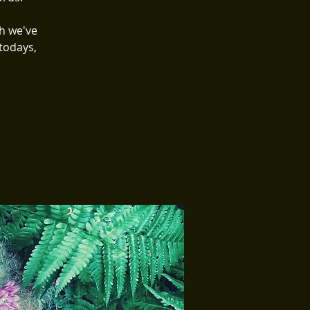
h we've
todays,