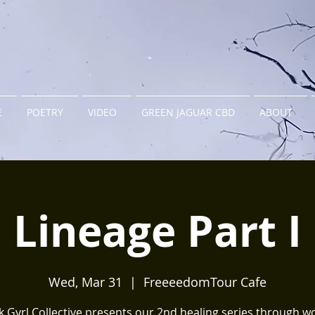
E
POETRY
VIDEO
GREEN JAGUAR CBD
ABOUT
Lineage Part I
Wed, Mar 31
  |  
FreeeedomTour Cafe
k Gyrl Collective presents our 2nd healing series through w