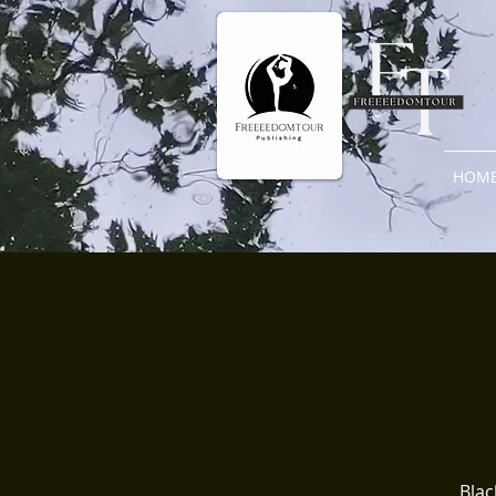
HOM
Blac