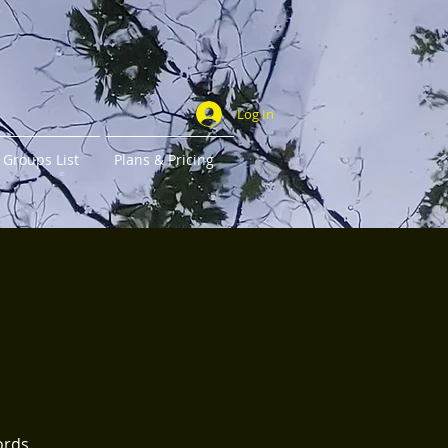
Log In
Groups List
Plans & Pricing
ords.