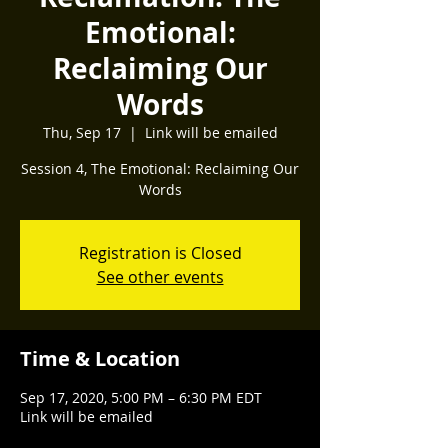
Emotional:
Reclaiming Our
Words
Thu, Sep 17
  |  
Link will be emailed
Session 4, The Emotional: Reclaiming Our
Words
Registration is Closed
See other events
Time & Location
Sep 17, 2020, 5:00 PM – 6:30 PM EDT
Link will be emailed