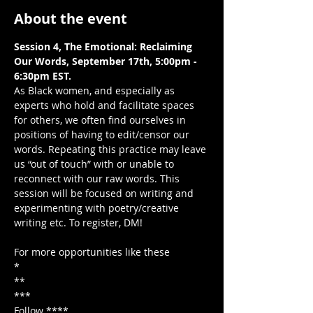
About the event
Session 4, The Emotional: Reclaiming 
Our Words, September 17th, 5:00pm - 
As Black women, and especially as 
experts who hold and facilitate spaces 
for others, we often find ourselves in 
positions of having to edit/censor our 
words. Repeating this practice may leave 
us “out of touch” with or unable to 
reconnect with our raw words. This 
session will be focused on writing and 
experimenting with poetry/creative 
writing etc. To register, DM!

For more opportunities like these

*

**

***

Follow ****
