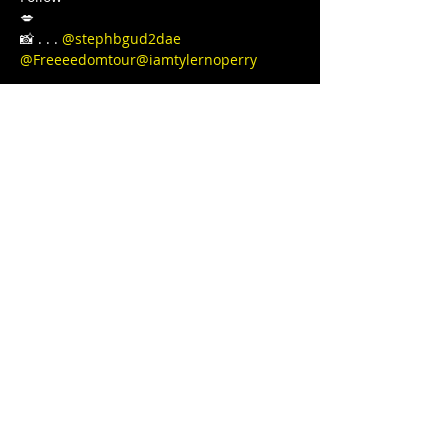
💋

📸 . . . 
@stephbgud2dae
@Freeeedomtour
@iamtylernoperry
Love, light, and protection to you and 
your Lovenest ❤❤❤💋❤💃🏾 
#blackgirljoy
#love
#writer
#poetsofinstagram
#bipoc
#qtbipoc
#blackpublishingpower
#glowup
#fitnessmotivation
#bodybuilding
#ourstreets
#ourstory
#brownskingirl
#blackparade
#fitnessgirl
#sayHERname
#bodyneutral
#power
#squats
#juststrong
#BLACKGYRLCOLLECTIVE
#TeachersReviseToo
#blackedition
#therapy
#meditation
#blackeducators
#COVID19
#FREEDOMTOUR
#1981BORN
#FREEEEDOMTOUR
Share this event