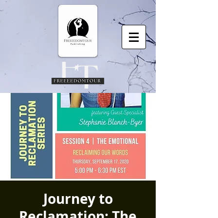
Journey to
Reclamation: The