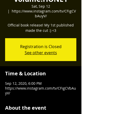
Sat, Sep 12
  |  
https://www.instagram.com/tv/CFigCV
bAuyV/
Official book release! My 1st published
made the cut :) <3
Registration is Closed
See other events
Time & Location
Sep 12, 2020, 6:00 PM
https://www.instagram.com/tv/CFigCVbAu
yV/
About the event