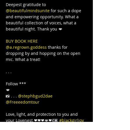
Deepest gratitude to 
@beautifulmindsunite
 for such a dope 
and empowering opportunity. What a 
beautiful collection of voices, what a 
BUY BOOK HERE 
@a.regrown.goddess
 thanks for 
dropping by and hopping on the open 
mic. What a treat!

. . .

Follow ***

💋

📸 . . . 
@stephbgud2dae
@Freeeedomtour
Love, light, and protection to you and 
your Lovenest ❤❤❤💋❤💃🏾 
#blackgirljoy
#love
#writer
#poetsofinstagram
#bipoc