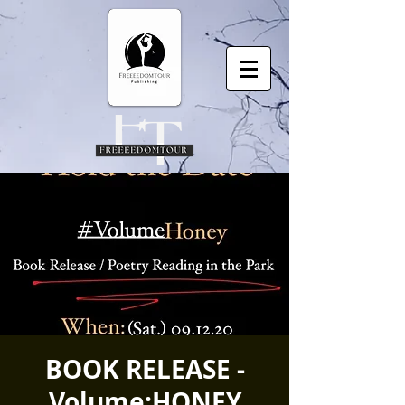
BOOK RELEASE -
Volume:HONEY