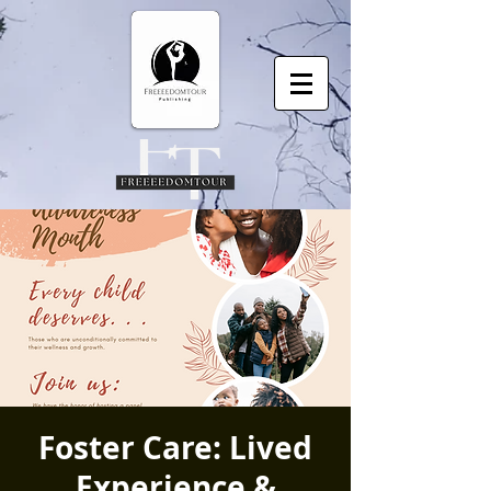
Foster Care: Lived
Experience &