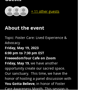
+ 11 other guests
About the event
Topic: Foster Care: Lived Experience & 
Advocacy
Friday, May 19, 2023
6:00 pm to 7:30 pm EST 
FreeeedomTour Cafe on Zoom 
Friday, May 19
, we have another 
opportunity create our sacred space. 
Our sanctuary.  This time, we have the 
honor of hosting a panel discussion with 
You Gotta Believe
, in honor of Foster 
Care Awareness Month. This session is 
to elevate the experiences and voices of 
youth who have or still are experiencing 
foster care. Through questions, 