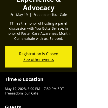
Advocacy
Fri, May 19
  |  
FreeeedomTour Cafe
FT has the honor of hosting a panel
discussion with You Gotta Believe, in
honor of Foster Care Awareness Month.
Come exhale with us, Beloved.
Registration is Closed
See other events
Time & Location
May 19, 2023, 6:00 PM – 7:30 PM EDT
FreeeedomTour Cafe
Guests